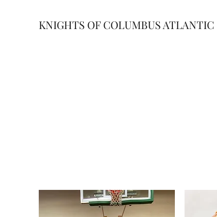
KNIGHTS OF COLUMBUS ATLANTIC 