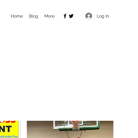
Log In
Home
Blog
More