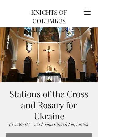
KNIGHTS OF
COLUMBUS
ATLANTIC 18
Stations of the Cross
and Rosary for
Ukraine
Fri, Apr 08
  |  
St Thomas Church Thomaston