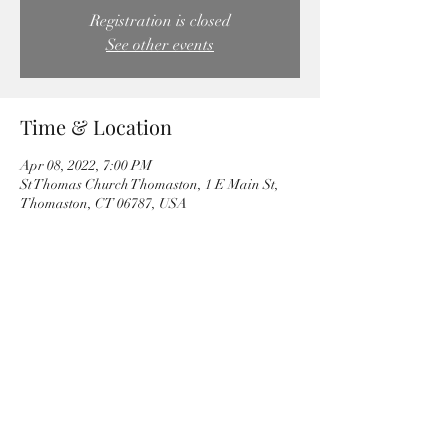
Registration is closed
See other events
Time & Location
Apr 08, 2022, 7:00 PM
St Thomas Church Thomaston, 1 E Main St,
Thomaston, CT 06787, USA
Share this event