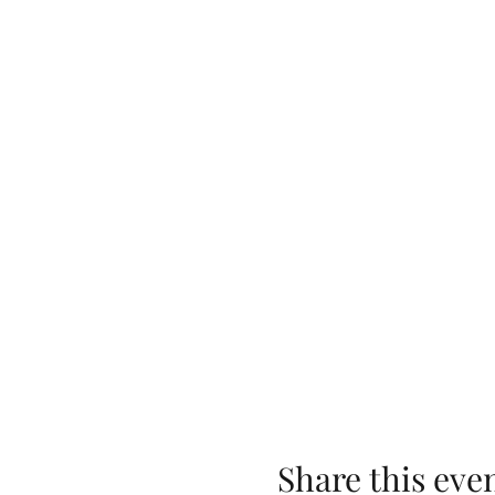
Share this eve