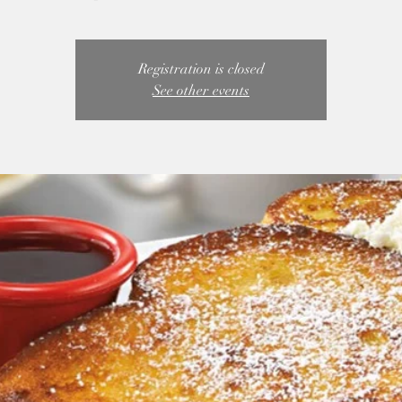
Registration is closed
See other events