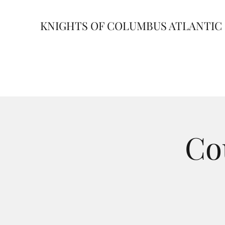
KNIGHTS OF COLUMBUS ATLANTIC 
Co