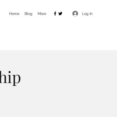
Log In
Home
Blog
More
hip