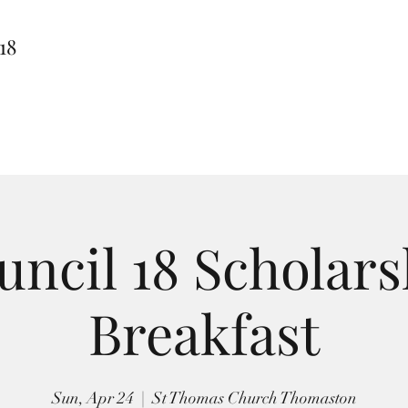
18
uncil 18 Scholars
Breakfast
Sun, Apr 24
  |  
St Thomas Church Thomaston