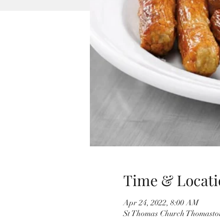
Time & Locati
Apr 24, 2022, 8:00 AM
St Thomas Church Thomaston