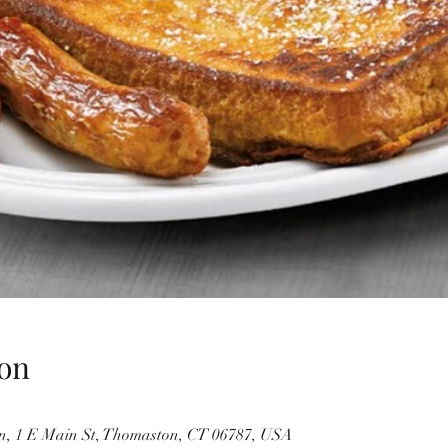
on
, 1 E Main St, Thomaston, CT 06787, USA