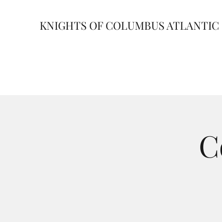
KNIGHTS OF COLUMBUS ATLANTIC 
C