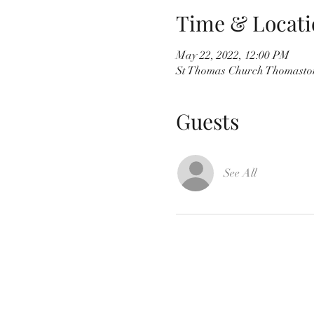
Time & Locati
May 22, 2022, 12:00 PM
St Thomas Church Thomaston
Guests
See All