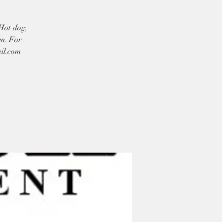
 Hot dog,
am. For
ail.com