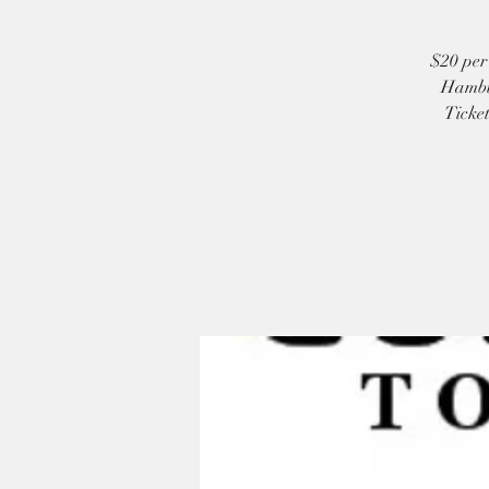
$20 per 
Hambur
Ticket