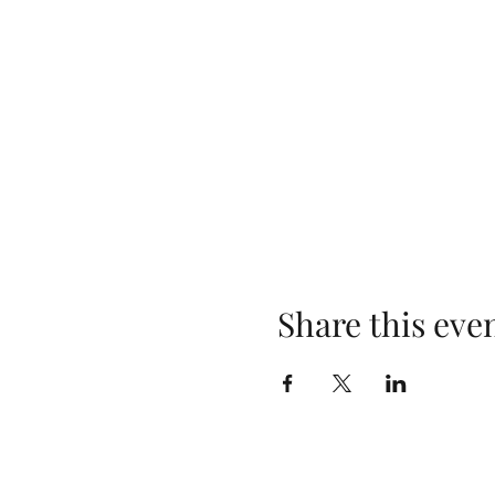
Share this eve