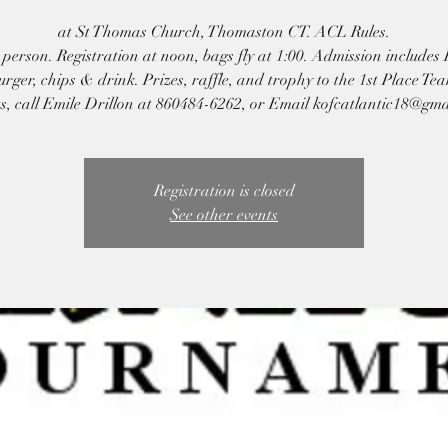
at St Thomas Church, Thomaston CT. ACL Rules.
person. Registration at noon, bags fly at 1:00. Admission includes
ger, chips & drink. Prizes, raffle, and trophy to the 1st Place Te
s, call Emile Drillon at 860484-6262, or Email kofcatlantic18@gm
Registration is closed
See other events