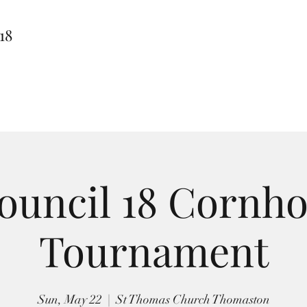
18
ouncil 18 Cornho
Tournament
Sun, May 22
  |  
St Thomas Church Thomaston