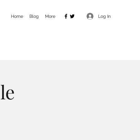
Log In
Home
Blog
More
le