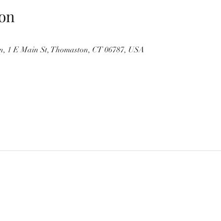
on
, 1 E Main St, Thomaston, CT 06787, USA