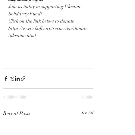
Join us today in supporting Ukraine 
Solidarity Fund!
Click on the link below to donate
https://www.kofc.org/secure/en/donate
/ukraine.html
Recent Posts
See All